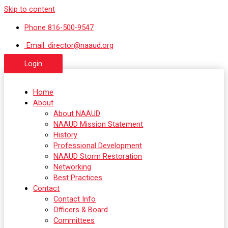
Skip to content
Phone 816-500-9547
Email: director@naaud.org
Login
Home
About
About NAAUD
NAAUD Mission Statement
History
Professional Development
NAAUD Storm Restoration
Networking
Best Practices
Contact
Contact Info
Officers & Board
Committees