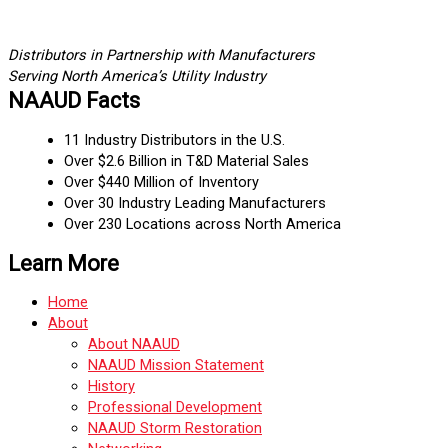
Distributors in Partnership with Manufacturers
Serving North America’s Utility Industry
NAAUD Facts
11 Industry Distributors in the U.S.
Over $2.6 Billion in T&D Material Sales
Over $440 Million of Inventory
Over 30 Industry Leading Manufacturers
Over 230 Locations across North America
Learn More
Home
About
About NAAUD
NAAUD Mission Statement
History
Professional Development
NAAUD Storm Restoration