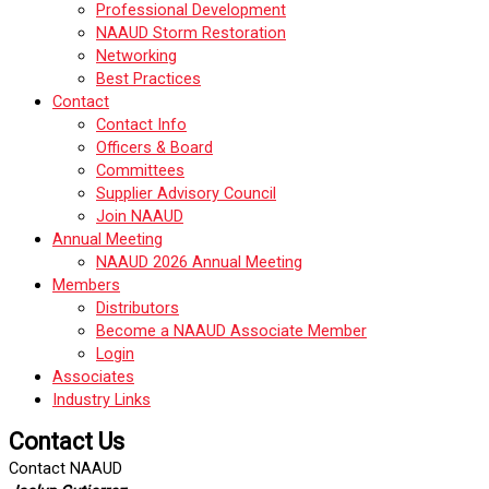
Professional Development
NAAUD Storm Restoration
Networking
Best Practices
Contact
Contact Info
Officers & Board
Committees
Supplier Advisory Council
Join NAAUD
Annual Meeting
NAAUD 2026 Annual Meeting
Members
Distributors
Become a NAAUD Associate Member
Login
Associates
Industry Links
Contact Us
Contact NAAUD