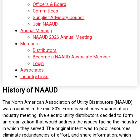
Officers & Board
Committees
Supplier Advisory Council
Join NAAUD
Annual Meeting
NAAUD 2026 Annual Meeting
Members
Distributors
Become a NAAUD Associate Member
Login
Associates
Industry Links
History of NAAUD
The North American Association of Utility Distributors (NAAUD)
was founded in the mid-80’s. From casual conversation at an
industry meeting, five electric utility distributors decided to form
an organization that would address the issues facing the industry
in which they served. The original intent was to pool resources,
eliminate redundancies of effort, and share information, which