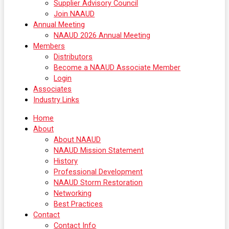
Supplier Advisory Council
Join NAAUD
Annual Meeting
NAAUD 2026 Annual Meeting
Members
Distributors
Become a NAAUD Associate Member
Login
Associates
Industry Links
Home
About
About NAAUD
NAAUD Mission Statement
History
Professional Development
NAAUD Storm Restoration
Networking
Best Practices
Contact
Contact Info