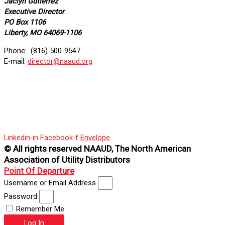
Jaclyn Gutierrez
Executive Director
PO Box 1106
Liberty, MO 64069-1106
Phone: (816) 500-9547
E-mail:
director@naaud.org
Linkedin-in
Facebook-f
Envelope
© All rights reserved NAAUD, The North American
Association of Utility Distributors
Point Of Departure
Username or Email Address
Password
Remember Me
Log In