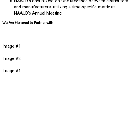
NAAUD’s annual One-on-One Meetings between distributors
and manufacturers. utilizing a time-specific matrix at
NAAUD’s Annual Meeting
We Are Honored to Partner with
Image #1
Image #2
Image #1