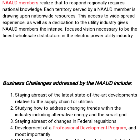
NAAUD members
realize that to respond regionally requires
national knowledge. Each territory served by a NAAUD member is
drawing upon nationwide resources. This access to wide-spread
experience, as well as a dedication to the utility industry gives
NAAUD members the intense, focused vision necessary to be the
finest wholesale distributors in the electric power utility industry.
Business Challenges addressed by the NAAUD include:
Staying abreast of the latest state-of-the-art developments
relative to the supply chain for utilities
Studying how to address changing trends within the
industry including alternative energy and the smart grid
Staying abreast of changes in Federal regualtions
Development of a
Professional Development Program
, and
most importantly