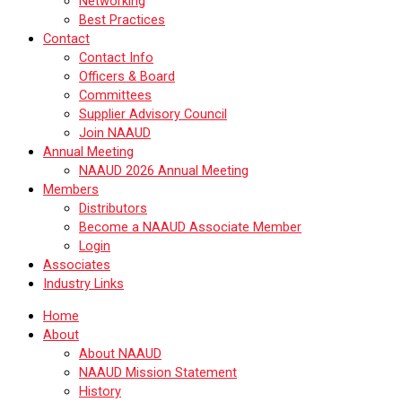
Networking
Best Practices
Contact
Contact Info
Officers & Board
Committees
Supplier Advisory Council
Join NAAUD
Annual Meeting
NAAUD 2026 Annual Meeting
Members
Distributors
Become a NAAUD Associate Member
Login
Associates
Industry Links
Home
About
About NAAUD
NAAUD Mission Statement
History