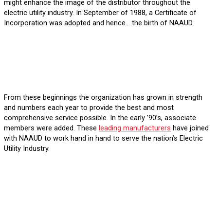
might enhance the image of the distributor throughout the
electric utility industry. In September of 1988, a Certificate of
Incorporation was adopted and hence… the birth of NAAUD.
From these beginnings the organization has grown in strength
and numbers each year to provide the best and most
comprehensive service possible. In the early ’90’s, associate
members were added. These
leading manufacturers
have joined
with NAAUD to work hand in hand to serve the nation’s Electric
Utility Industry.