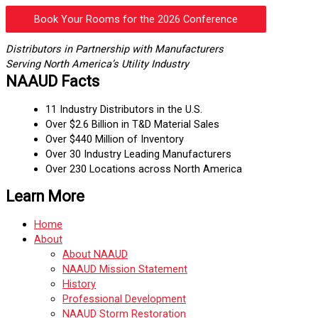
Book Your Rooms for the 2026 Conference
Distributors in Partnership with Manufacturers
Serving North America’s Utility Industry
NAAUD Facts
11 Industry Distributors in the U.S.
Over $2.6 Billion in T&D Material Sales
Over $440 Million of Inventory
Over 30 Industry Leading Manufacturers
Over 230 Locations across North America
Learn More
Home
About
About NAAUD
NAAUD Mission Statement
History
Professional Development
NAAUD Storm Restoration