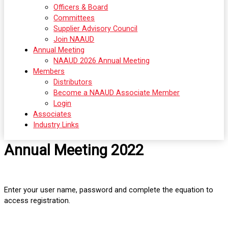
Officers & Board
Committees
Supplier Advisory Council
Join NAAUD
Annual Meeting
NAAUD 2026 Annual Meeting
Members
Distributors
Become a NAAUD Associate Member
Login
Associates
Industry Links
Annual Meeting 2022
Enter your user name, password and complete the equation to
access registration.