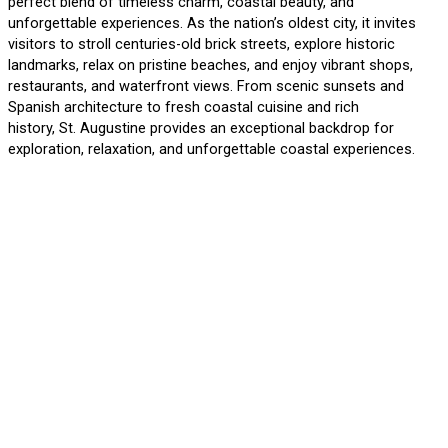
perfect blend of timeless charm, coastal beauty, and
unforgettable experiences. As the nation’s oldest city, it invites
visitors to stroll centuries-old brick streets, explore historic
landmarks, relax on pristine beaches, and enjoy vibrant shops,
restaurants, and waterfront views. From scenic sunsets and
Spanish architecture to fresh coastal cuisine and rich
history, St. Augustine provides an exceptional backdrop for
exploration, relaxation, and unforgettable coastal experiences.