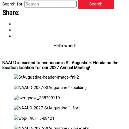
Search for:
Share:
Hello world!
NAAUD is excited to announce in St. Augustine, Florida as the
location location for our 2027 Annual Meeting!