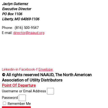
Jaclyn Gutierrez
Executive Director
PO Box 1106
Liberty, MO 64069-1106
Phone: (816) 500-9547
E-mail:
director@naaud.org
Linkedin-in
Facebook-f
Envelope
© All rights reserved NAAUD, The North American
Association of Utility Distributors
Point Of Departure
Username or Email Address
Password
Remember Me