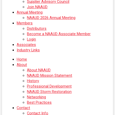
Supplier Advisory Council
Join NAAUD
Annual Meeting
NAAUD 2026 Annual Meeting
Members
Distributors
Become a NAAUD Associate Member
Login
Associates
Industry Links
Home
About
About NAAUD
NAAUD Mission Statement
History
Professional Development
NAAUD Storm Restoration
Networking
Best Practices
Contact
Contact Info