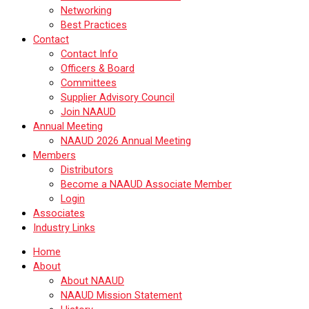
Networking
Best Practices
Contact
Contact Info
Officers & Board
Committees
Supplier Advisory Council
Join NAAUD
Annual Meeting
NAAUD 2026 Annual Meeting
Members
Distributors
Become a NAAUD Associate Member
Login
Associates
Industry Links
Home
About
About NAAUD
NAAUD Mission Statement