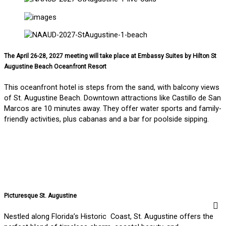
The April 26-28, 2027 meeting will take place at Embassy Suites by Hilton St
Augustine Beach Oceanfront Resort
This oceanfront hotel is steps from the sand, with balcony views
of St. Augustine Beach. Downtown attractions like Castillo de San
Marcos are 10 minutes away. They offer water sports and family-
friendly activities, plus cabanas and a bar for poolside sipping.
Picturesque St. Augustine
Nestled along Florida’s Historic Coast, St. Augustine offers the