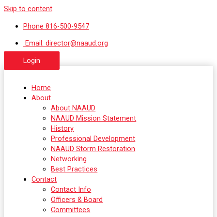
Skip to content
Phone 816-500-9547
Email: director@naaud.org
Login
Home
About
About NAAUD
NAAUD Mission Statement
History
Professional Development
NAAUD Storm Restoration
Networking
Best Practices
Contact
Contact Info
Officers & Board
Committees