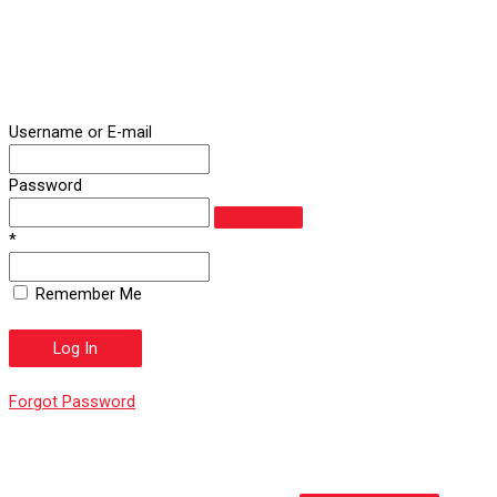
Username or E-mail
Password
*
Remember Me
Forgot Password