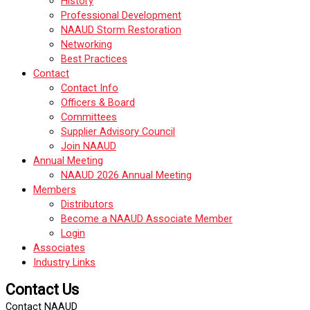
History
Professional Development
NAAUD Storm Restoration
Networking
Best Practices
Contact
Contact Info
Officers & Board
Committees
Supplier Advisory Council
Join NAAUD
Annual Meeting
NAAUD 2026 Annual Meeting
Members
Distributors
Become a NAAUD Associate Member
Login
Associates
Industry Links
Contact Us
Contact NAAUD